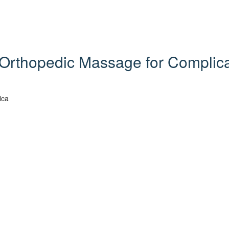
Orthopedic Massage for Complicat
ica