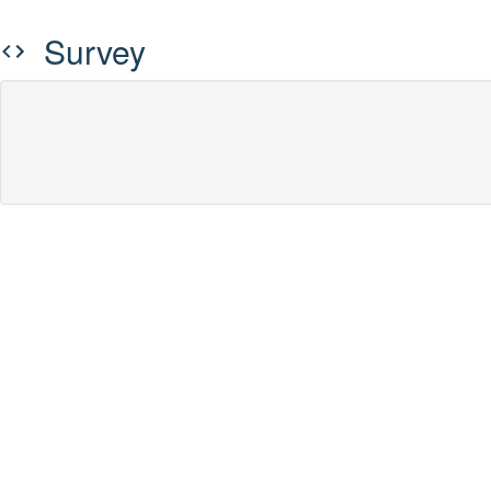
Survey