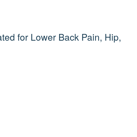
ed for Lower Back Pain, Hip,