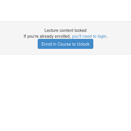
Lecture content locked
If you're already enrolled,
you'll need to login
.
Enroll in Course to Unlock