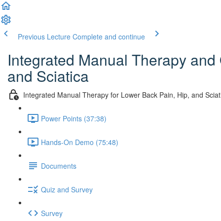
Previous Lecture
Complete and continue
Integrated Manual Therapy and 
and Sciatica
Integrated Manual Therapy for Lower Back Pain, Hip, and Sciat
Power Points (37:38)
Hands-On Demo (75:48)
Documents
Quiz and Survey
Survey