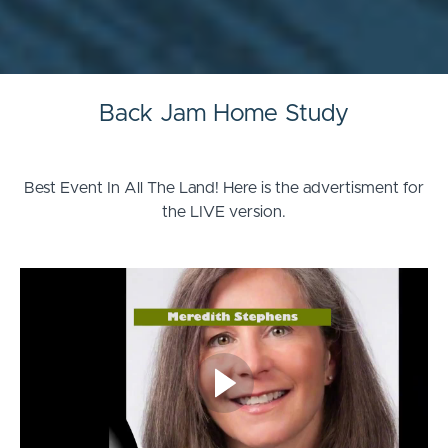
Back Jam Home Study
Best Event In All The Land! Here is the advertisment for
the LIVE version.