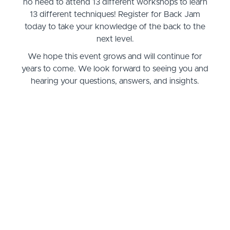
no need to attend 13 different workshops to learn
13 different techniques! Register for Back Jam
today to take your knowledge of the back to the
next level.
We hope this event grows and will continue for
years to come. We look forward to seeing you and
hearing your questions, answers, and insights.
Questions, answers, suggestions contact us:
massagementorclasses@gmail.com
ENROLL HERE