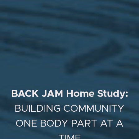
BACK JAM Home Study:
BUILDING COMMUNITY
ONE BODY PART AT A
TIME