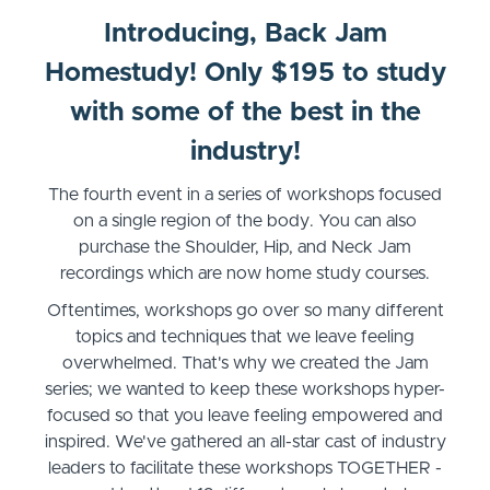
Introducing, Back Jam
Homestudy! Only $195 to study
with some of the best in the
industry!
The fourth event in a series of workshops focused
on a single region of the body. You can also
purchase the Shoulder, Hip, and Neck Jam
recordings which are now home study courses.
Oftentimes, workshops go over so many different
topics and techniques that we leave feeling
overwhelmed. That's why we created the Jam
series; we wanted to keep these workshops hyper-
focused so that you leave feeling empowered and
inspired. We've gathered an all-star cast of industry
leaders to facilitate these workshops TOGETHER -