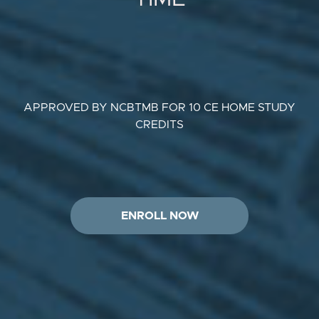
APPROVED BY NCBTMB FOR 10 CE HOME STUDY
CREDITS
ENROLL NOW