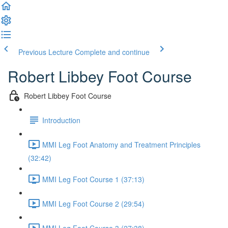
Previous Lecture
Complete and continue
Robert Libbey Foot Course
Robert Libbey Foot Course
Introduction
MMI Leg Foot Anatomy and Treatment Principles
(32:42)
MMI Leg Foot Course 1 (37:13)
MMI Leg Foot Course 2 (29:54)
MMI Leg Foot Course 3 (27:38)