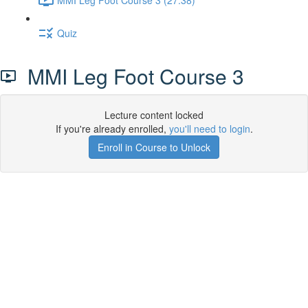
Quiz
MMI Leg Foot Course 3
Lecture content locked
If you're already enrolled,
you'll need to login
.
Enroll in Course to Unlock