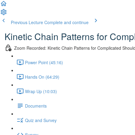
Previous Lecture
Complete and continue
Kinetic Chain Patterns for Comp
Zoom Recorded: Kinetic Chain Patterns for Complicated Should
Power Point (45:16)
Hands On (64:29)
Wrap Up (10:03)
Documents
Quiz and Survey
Survey