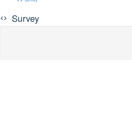
Survey