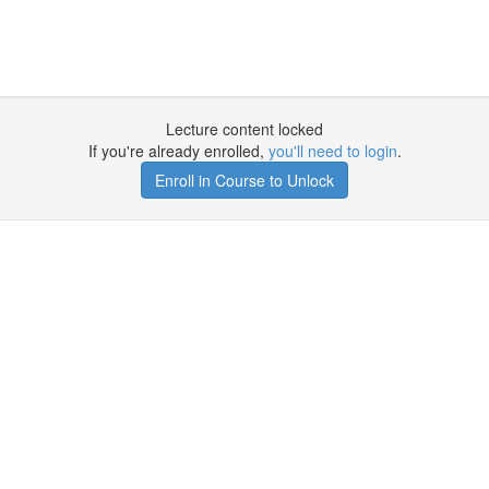
Lecture content locked
If you're already enrolled,
you'll need to login
.
Enroll in Course to Unlock