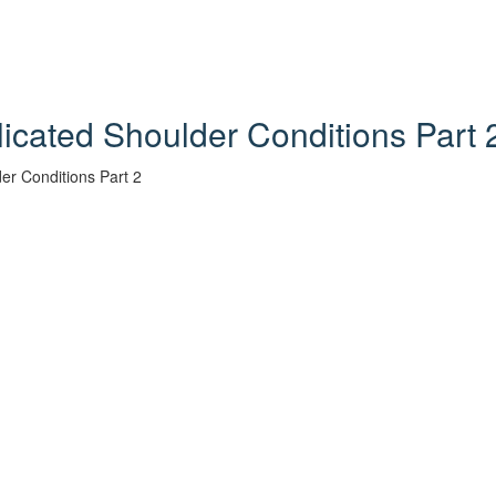
licated Shoulder Conditions Part 
er Conditions Part 2