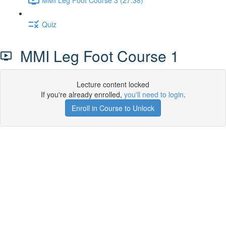
Quiz
MMI Leg Foot Course 1
Lecture content locked
If you're already enrolled,
you'll need to login
.
Enroll in Course to Unlock