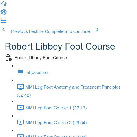
Previous Lecture
Complete and continue
Robert Libbey Foot Course
Robert Libbey Foot Course
Introduction
MMI Leg Foot Anatomy and Treatment Principles
(32:42)
MMI Leg Foot Course 1 (37:13)
MMI Leg Foot Course 2 (29:54)
MMI Leg Foot Course 3 (27:38)